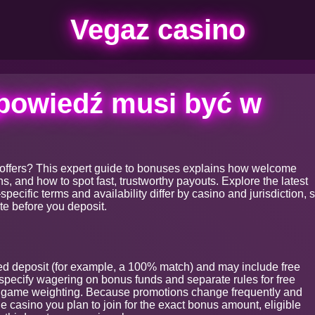
Vegaz casino
powiedź musi być w
 offers? This expert guide to bonuses explains how welcome
 and how to spot fast, trustworthy payouts. Explore the latest
cific terms and availability differ by casino and jurisdiction, 
ite before you deposit.
ed deposit (for example, a 100% match) and may include free
 specify wagering on bonus funds and separate rules for free
nd game weighting. Because promotions change frequently and
the casino you plan to join for the exact bonus amount, eligible