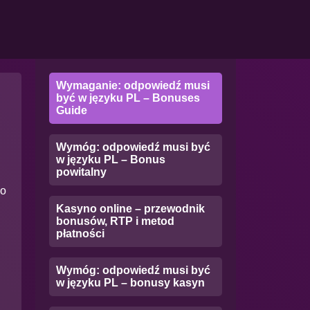
Wymaganie: odpowiedź musi
być w języku PL – Bonuses
Guide
Wymóg: odpowiedź musi być
w języku PL – Bonus
powitalny
so
Kasyno online – przewodnik
bonusów, RTP i metod
płatności
Wymóg: odpowiedź musi być
w języku PL – bonusy kasyn