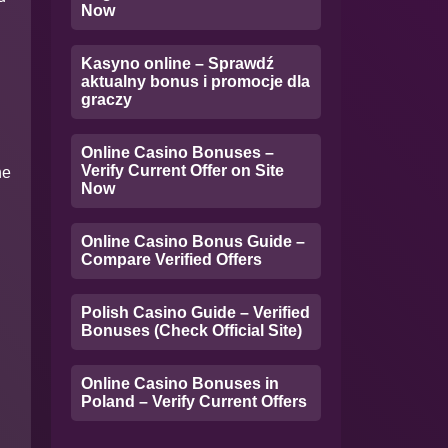
Now
Kasyno online – Sprawdź
aktualny bonus i promocje dla
graczy
Online Casino Bonuses –
Verify Current Offer on Site
he
Now
Online Casino Bonus Guide –
Compare Verified Offers
Polish Casino Guide – Verified
Bonuses (Check Official Site)
Online Casino Bonuses in
Poland – Verify Current Offers