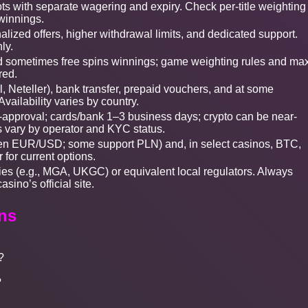
slots with separate wagering and expiry. Check per-title weighting
winnings.
lized offers, higher withdrawal limits, and dedicated support.
ly.
d sometimes free spins winnings; game weighting rules and ma
red.
ll, Neteller), bank transfer, prepaid vouchers, and at some
vailability varies by country.
-approval; cards/bank 1–3 business days; crypto can be near-
es vary by operator and KYC status.
often EUR/USD; some support PLN) and, in select casinos, BTC,
for current options.
ties (e.g., MGA, UKGC) or equivalent local regulators. Always
sino’s official site.
ns
?
?