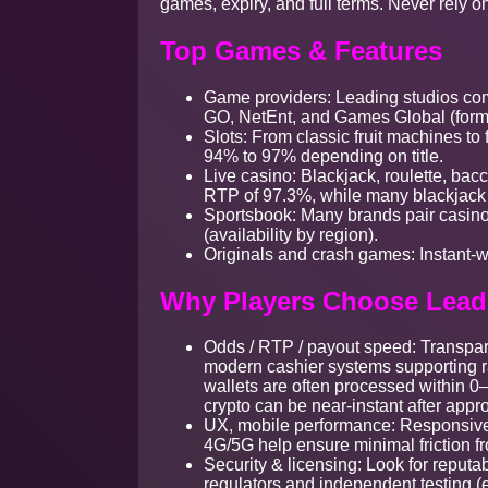
games, expiry, and full terms. Never rely o
Top Games & Features
Game providers: Leading studios comm
GO, NetEnt, and Games Global (form
Slots: From classic fruit machines to
94% to 97% depending on title.
Live casino: Blackjack, roulette, bac
RTP of 97.3%, while many blackjack 
Sportsbook: Many brands pair casino 
(availability by region).
Originals and crash games: Instant-wi
Why Players Choose Lead
Odds / RTP / payout speed: Transpar
modern cashier systems supporting r
wallets are often processed within 0
crypto can be near-instant after appro
UX, mobile performance: Responsive 
4G/5G help ensure minimal friction fr
Security & licensing: Look for reputa
regulators and independent testing 