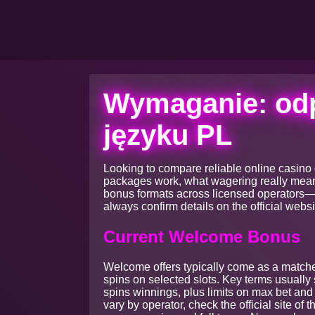
Wymaganie: od
języku PL
Looking to compare reliable online casino
packages work, what wagering really means,
bonus formats across licensed operators—spe
always confirm details on the official webs
Current Welcome Bonus
Welcome offers typically come as a match
spins on selected slots. Key terms usually
spins winnings, plus limits on max bet a
vary by operator, check the official site of 