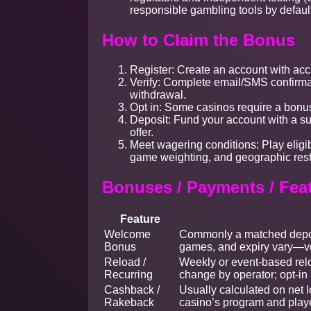
responsible gambling tools by default
How to Claim the Bonus
Register: Create an account with acc
Verify: Complete email/SMS confirmati
withdrawal.
Opt in: Some casinos require a bonus
Deposit: Fund your account with a s
offer.
Meet wagering conditions: Play eligi
game weighting, and geographic restr
Bonuses / Payments / Fea
Feature
Welcome
Commonly a matched deposit
Bonus
games, and expiry vary—veri
Reload /
Weekly or event-based relo
Recurring
change by operator; opt-in
Cashback /
Usually calculated on net
Rakeback
casino’s program and player