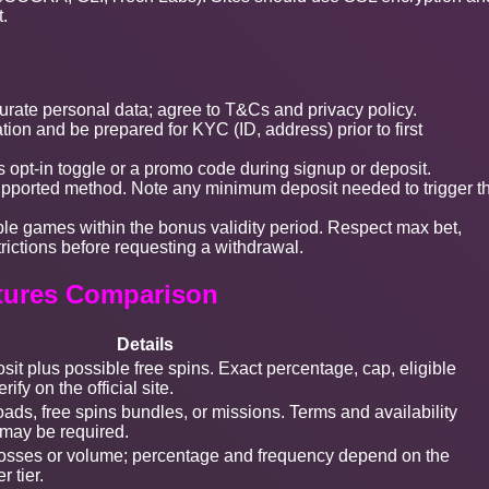
.
urate personal data; agree to T&Cs and privacy policy.
on and be prepared for KYC (ID, address) prior to first
 opt-in toggle or a promo code during signup or deposit.
upported method. Note any minimum deposit needed to trigger t
ble games within the bonus validity period. Respect max bet,
ictions before requesting a withdrawal.
tures Comparison
Details
 plus possible free spins. Exact percentage, cap, eligible
fy on the official site.
ads, free spins bundles, or missions. Terms and availability
 may be required.
 losses or volume; percentage and frequency depend on the
 tier.