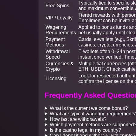
Typically tied to specific 
Free Spins
and maximum convertible 
Tiered rewards with persona
VIP / Loyalty
Enrollment can be invite-on
Wagering
Applied to bonus funds an
Requirements
bet usually apply until clea
Payment
Cards, e-wallets (e.g., Skri
Methods
casinos, cryptocurrencies. A
Withdrawal
E-wallets often 0–24h post
Speed
instant once verified. Tim
Currencies &
Multiple fiat currencies (
Crypto
ETH, USDT. Check cashier 
Look for respected authori
Licensing
confirm the license on the ca
Frequently Asked Questio
What is the current welcome bonus?
What are typical wagering requirements
How fast are withdrawals?
Which payment methods are supported
Is the casino legal in my country?
Can I deposit and withdraw with crypto?