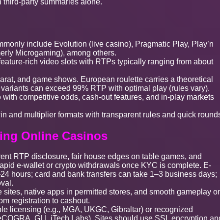
n third-party summaries alone.
only include Evolution (live casino), Pragmatic Play, Play’n
erly Microgaming), among others.
 feature-rich video slots with RTPs typically ranging from about
carat, and game shows. European roulette carries a theoretical
variants can exceed 99% RTP with optimal play (rules vary).
with competitive odds, cash-out features, and in-play markets
n and multiplier formats with transparent rules and quick round
ing Online Casinos
ent RTP disclosure, fair house edges on table games, and
apid e-wallet or crypto withdrawals once KYC is complete. E-
–24 hours; card and bank transfers can take 1–3 business days;
val.
sites, native apps in permitted stores, and smooth gameplay o
om registration to cashout.
ble licensing (e.g., MGA, UKGC, Gibraltar) or recognized
(eCOGRA, GLI, iTech Labs). Sites should use SSL encryption an