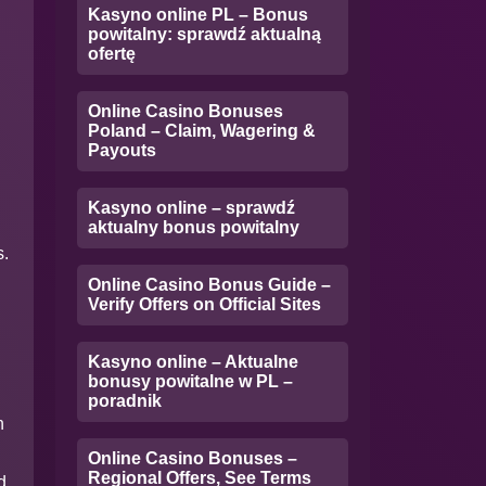
Kasyno online PL – Bonus
powitalny: sprawdź aktualną
ofertę
Online Casino Bonuses
Poland – Claim, Wagering &
Payouts
Kasyno online – sprawdź
aktualny bonus powitalny
s.
Online Casino Bonus Guide –
Verify Offers on Official Sites
Kasyno online – Aktualne
bonusy powitalne w PL –
poradnik
n
Online Casino Bonuses –
Regional Offers, See Terms
d