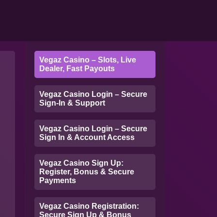
Vegaz Casino – Slots, Live
Dealer, Fast Payouts
Vegaz Casino Login – Secure
Sign-In & Support
Vegaz Casino Login – Secure
Sign In & Account Access
Vegaz Casino Sign Up:
Register, Bonus & Secure
Payments
Vegaz Casino Registration:
Secure Sign Up & Bonus