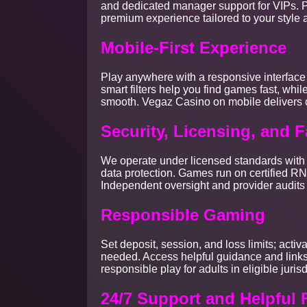
and dedicated manager support for VIPs. Pe
premium experience tailored to your style
Mobile-First Experience
Play anywhere with a responsive interface 
smart filters help you find games fast, wh
smooth. Vegaz Casino on mobile delivers 
Security, Licensing, and F
We operate under licensed standards with
data protection. Games run on certified R
Independent oversight and provider audits 
Responsible Gaming
Set deposit, session, and loss limits; activ
needed. Access helpful guidance and links
responsible play for adults in eligible jurisd
24/7 Support and Helpful