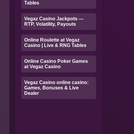
Tables
Vegaz Casino Jackpots —
RTP, Volatility, Payouts
Online Roulette at Vegaz
Casino | Live & RNG Tables
Online Casino Poker Games
at Vegaz Casino
Vegaz Casino online casino:
Games, Bonuses & Live
Dealer