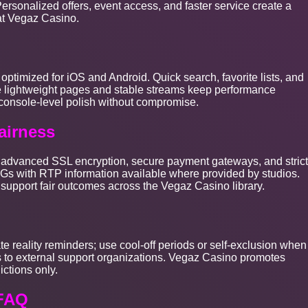
rsonalized offers, event access, and faster service create a
 at Vegaz Casino.
optimized for iOS and Android. Quick search, favorite lists, and
ile lightweight pages and stable streams keep performance
console-level polish without compromise.
airness
 advanced SSL encryption, secure payment gateways, and strict
NGs with RTP information available where provided by studios.
support fair outcomes across the Vegaz Casino library.
ate reality reminders; use cool-off periods or self-exclusion when
 to external support organizations. Vegaz Casino promotes
ictions only.
 FAQ