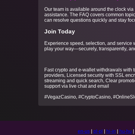
Our team is available around the clock via
assistance. The FAQ covers common topics
can resolve questions quickly and stay fo
Join Today
Experience speed, selection, and service
play your way—securely, transparently, an
Fast crypto and e-wallet withdrawals with t
providers, Licensed security with SSL encry
streaming and quick search, Clear promotion
support via live chat and email
#VegazCasino, #CryptoCasino, #OnlineSl
en-us
|
pl-pl
|
hi-in
|
hu-hu