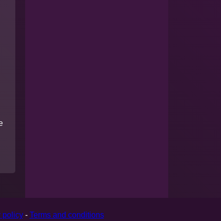
e
 policy
-
Terms and conditions