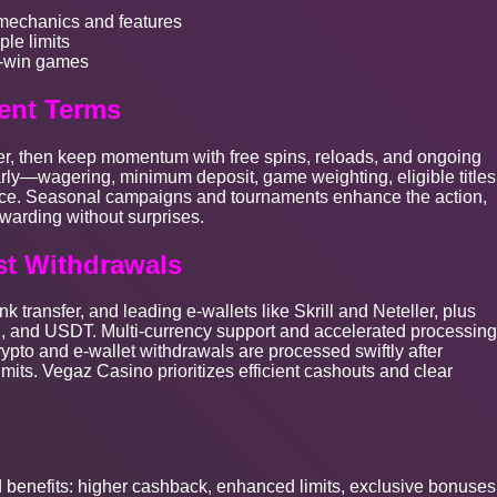
e mechanics and features
le limits
t-win games
ent Terms
fer, then keep momentum with free spins, reloads, and ongoing
rly—wagering, minimum deposit, game weighting, eligible titles
nce. Seasonal campaigns and tournaments enhance the action,
warding without surprises.
st Withdrawals
 transfer, and leading e-wallets like Skrill and Neteller, plus
, and USDT. Multi-currency support and accelerated processing
ypto and e-wallet withdrawals are processed swiftly after
mits. Vegaz Casino prioritizes efficient cashouts and clear
 benefits: higher cashback, enhanced limits, exclusive bonuses