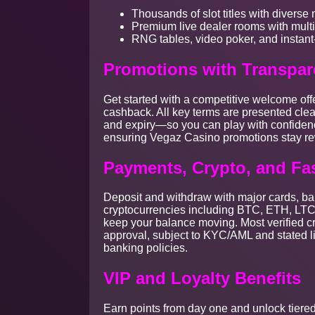
Thousands of slot titles with divers
Premium live dealer rooms with multip
RNG tables, video poker, and instan
Promotions with Transpar
Get started with a competitive welcome of
cashback. All key terms are presented clea
and expiry—so you can play with confide
ensuring Vegaz Casino promotions stay re
Payments, Crypto, and Fa
Deposit and withdraw with major cards, bank
cryptocurrencies including BTC, ETH, LTC
keep your balance moving. Most verified cr
approval, subject to KYC/AML and stated li
banking policies.
VIP and Loyalty Benefits
Earn points from day one and unlock tiered