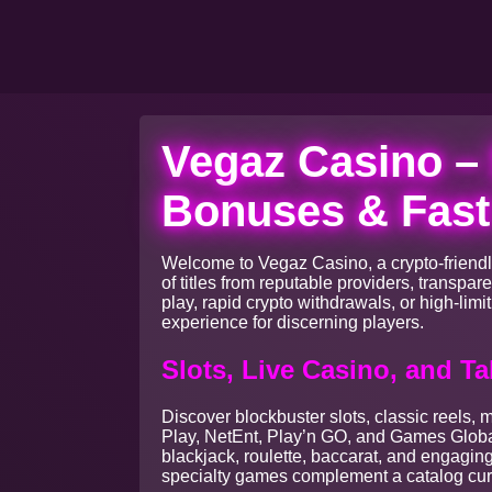
Vegaz Casino – 
Bonuses & Fast
Welcome to Vegaz Casino, a crypto-friendly
of titles from reputable providers, transp
play, rapid crypto withdrawals, or high-lim
experience for discerning players.
Slots, Live Casino, and T
Discover blockbuster slots, classic reels,
Play, NetEnt, Play’n GO, and Games Global
blackjack, roulette, baccarat, and engagi
specialty games complement a catalog cura