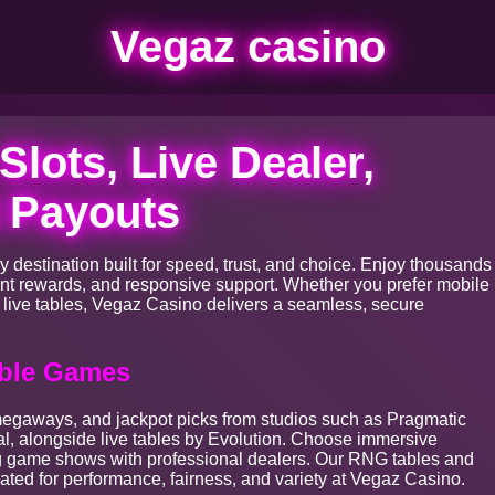
Vegaz casino
Slots, Live Dealer,
 Payouts
 destination built for speed, trust, and choice. Enjoy thousands
arent rewards, and responsive support. Whether you prefer mobile
it live tables, Vegaz Casino delivers a seamless, secure
able Games
 megaways, and jackpot picks from studios such as Pragmatic
, alongside live tables by Evolution. Choose immersive
ng game shows with professional dealers. Our RNG tables and
ted for performance, fairness, and variety at Vegaz Casino.