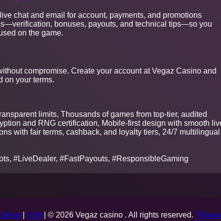
 live chat and email for account, payments, and promotions
—verification, bonuses, payouts, and technical tips—so you
cused on the game.
 without compromise. Create your account at Vegaz Casino and
d on your terms.
ransparent limits, Thousands of games from top-tier, audited
ption and RNG certification, Mobile-first design with smooth liv
s with fair terms, cashback, and loyalty tiers, 24/7 multilingual
ots, #LiveDealer, #FastPayouts, #ResponsibleGaming
|
de-de
|
th-th
| © 2026 Vegaz casino . All rights reserved.
Privacy