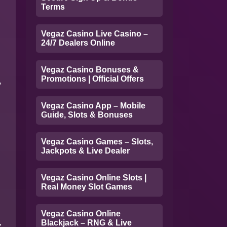
Terms
Vegaz Casino Live Casino –
24/7 Dealers Online
Vegaz Casino Bonuses &
Promotions | Official Offers
,
Vegaz Casino App – Mobile
Guide, Slots & Bonuses
Vegaz Casino Games – Slots,
Jackpots & Live Dealer
Vegaz Casino Online Slots |
Real Money Slot Games
Vegaz Casino Online
,
Blackjack – RNG & Live