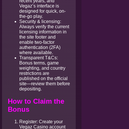
recent years, and
Vegaz’s interface is
designed for quick, on-
the-go play.
Security & licensing:
Always verify the current
licensing information in
the site footer and
enable two-factor
authentication (2FA)
where available.
Transparent T&Cs:
Bonus terms, game
weighting, and country
restrictions are
published on the official
site—review them before
depositing.
How to Claim the
Bonus
Register: Create your
Vegaz Casino account