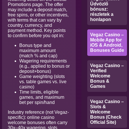
Üdvözlő
Promotions page. The offer
bónusz:
may include a deposit match,
részletek a
free spins, or other incentives,
honlapon
with terms that can vary by
country, currency, and
payment method. Key points
Vegaz Casino –
to confirm before you opt in:
Mobile App for
iOS & Android,
Bonus type and
Bonuses Guide
maximum amount
(match % and cap)
Wagering requirements
Vegaz Casino –
(e.g., applied to bonus or
Verified
deposit+bonus)
Welcome
Game weighting (slots
Bonus &
vs. table games vs. live
Games
casino)
Time limits, eligible
games, and maximum
Vegaz Casino –
bet per spin/hand
Slots &
Welcome
Industry reference (not Vegaz-
Bonus (Check
specific): online casino
Official Site)
welcome bonuses often carry
30x–40x wagering, slots