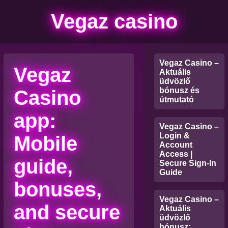
Vegaz casino
Vegaz Casino –
Vegaz
Aktuális
üdvözlő
bónusz és
Casino
útmutató
app:
Vegaz Casino –
Login &
Mobile
Account
Access |
guide,
Secure Sign-In
Guide
bonuses,
Vegaz Casino –
and secure
Aktuális
üdvözlő
bónusz: