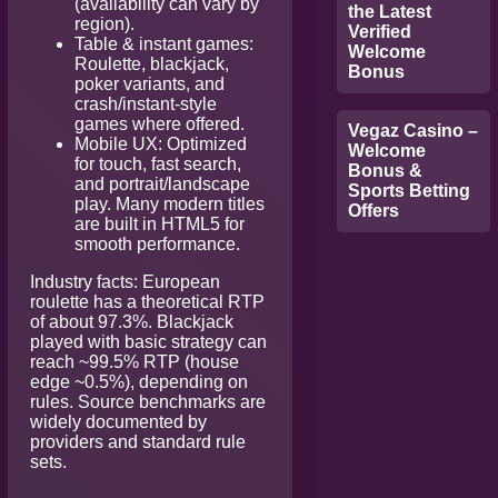
(availability can vary by
the Latest
region).
Verified
Table & instant games:
Welcome
Roulette, blackjack,
Bonus
poker variants, and
crash/instant-style
games where offered.
Vegaz Casino –
Mobile UX: Optimized
Welcome
for touch, fast search,
Bonus &
and portrait/landscape
Sports Betting
play. Many modern titles
Offers
are built in HTML5 for
smooth performance.
Industry facts: European
roulette has a theoretical RTP
of about 97.3%. Blackjack
played with basic strategy can
reach ~99.5% RTP (house
edge ~0.5%), depending on
rules. Source benchmarks are
widely documented by
providers and standard rule
sets.