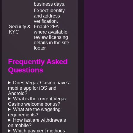
business days.
Expect identity
and address
verification.
Security &
Enable 2FA
KYC
where available;
review licensing
details in the site
footer.
Frequently Asked
Questions
Does Vegaz Casino have a
mobile app for iOS and
Android?
What is the current Vegaz
Casino welcome bonus?
What are the wagering
requirements?
How fast are withdrawals
on mobile?
Which payment methods