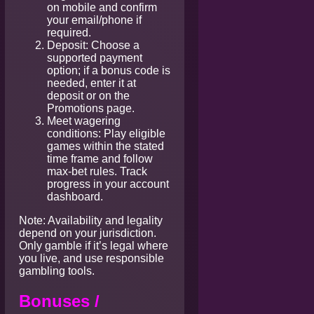
on mobile and confirm
your email/phone if
required.
Deposit: Choose a
supported payment
option; if a bonus code is
needed, enter it at
deposit or on the
Promotions page.
Meet wagering
conditions: Play eligible
games within the stated
time frame and follow
max-bet rules. Track
progress in your account
dashboard.
Note: Availability and legality
depend on your jurisdiction.
Only gamble if it’s legal where
you live, and use responsible
gambling tools.
Bonuses /