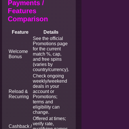
Payments /
Features
Comparison
Feature
Details
See the official
Promotions page
for the current
Welcome
match %, cap,
Bonus
and free spins
(varies by
country/currency).
Check ongoing
weekly/weekend
deals in your
Reload &
account or
Recurring
Promotions;
terms and
eligibility can
change.
Offered at times;
verify rate,
Cashback /
qualifying games,