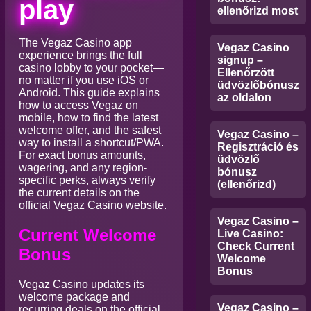
play
ellenőrizd most
The Vegaz Casino app
Vegaz Casino
experience brings the full
signup –
casino lobby to your pocket—
Ellenőrzött
no matter if you use iOS or
üdvözlőbónusz
Android. This guide explains
az oldalon
how to access Vegaz on
mobile, how to find the latest
welcome offer, and the safest
Vegaz Casino –
way to install a shortcut/PWA.
Regisztráció és
For exact bonus amounts,
üdvözlő
wagering, and any region-
bónusz
specific perks, always verify
(ellenőrizd)
the current details on the
official Vegaz Casino website.
Vegaz Casino –
Current Welcome
Live Casino:
Check Current
Bonus
Welcome
Bonus
Vegaz Casino updates its
welcome package and
Vegaz Casino –
recurring deals on the official