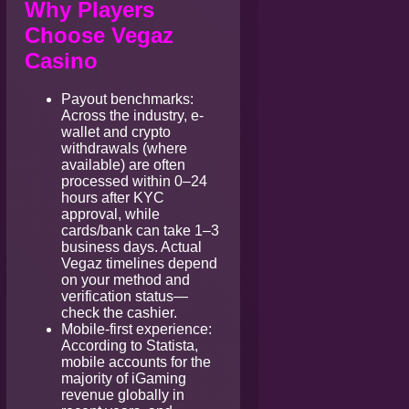
Why Players
Choose Vegaz
Casino
Payout benchmarks:
Across the industry, e-
wallet and crypto
withdrawals (where
available) are often
processed within 0–24
hours after KYC
approval, while
cards/bank can take 1–3
business days. Actual
Vegaz timelines depend
on your method and
verification status—
check the cashier.
Mobile-first experience:
According to Statista,
mobile accounts for the
majority of iGaming
revenue globally in