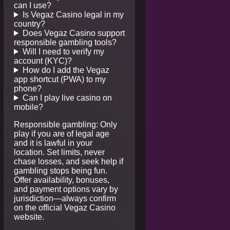
can I use?
Is Vegaz Casino legal in my
country?
Does Vegaz Casino support
responsible gambling tools?
Will I need to verify my
account (KYC)?
How do I add the Vegaz
app shortcut (PWA) to my
phone?
Can I play live casino on
mobile?
Responsible gambling: Only
play if you are of legal age
and it is lawful in your
location. Set limits, never
chase losses, and seek help if
gambling stops being fun.
Offer availability, bonuses,
and payment options vary by
jurisdiction—always confirm
on the official Vegaz Casino
website.