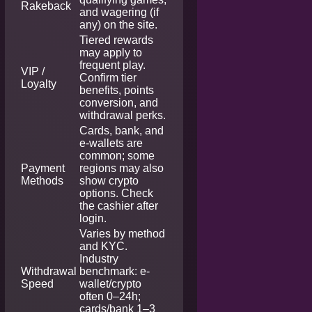
Rakeback
and wagering (if
any) on the site.
Tiered rewards
may apply to
frequent play.
VIP /
Confirm tier
Loyalty
benefits, points
conversion, and
withdrawal perks.
Cards, bank, and
e-wallets are
common; some
Payment
regions may also
Methods
show crypto
options. Check
the cashier after
login.
Varies by method
and KYC.
Industry
Withdrawal
benchmark: e-
Speed
wallet/crypto
often 0–24h;
cards/bank 1–3