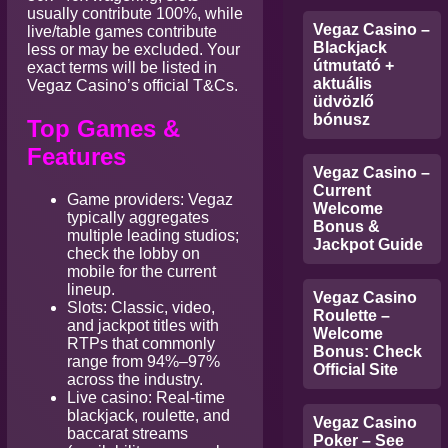
usually contribute 100%, while
Vegaz Casino –
live/table games contribute
Blackjack
less or may be excluded. Your
útmutató +
exact terms will be listed in
aktuális
Vegaz Casino’s official T&Cs.
üdvözlő
bónusz
Top Games &
Features
Vegaz Casino –
Current
Game providers: Vegaz
Welcome
typically aggregates
Bonus &
multiple leading studios;
Jackpot Guide
check the lobby on
mobile for the current
lineup.
Vegaz Casino
Slots: Classic, video,
Roulette –
and jackpot titles with
Welcome
RTPs that commonly
Bonus: Check
range from 94%–97%
Official Site
across the industry.
Live casino: Real-time
blackjack, roulette, and
Vegaz Casino
baccarat streams
Poker – See